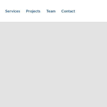
Services
Projects
Team
Contact