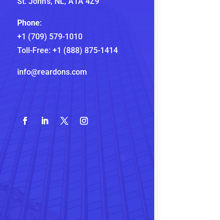
St. John’s, NL,
A1A 4Z9
Phone
:
+1 (709) 579-1010
Toll-Free:
+1 (888) 875-1414
info@reardons.com