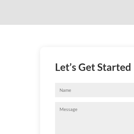
Let’s Get Started