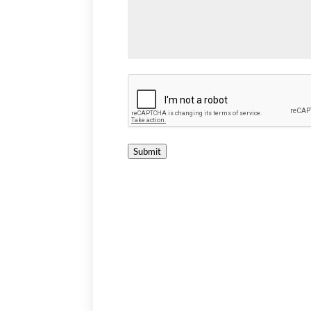
Submit