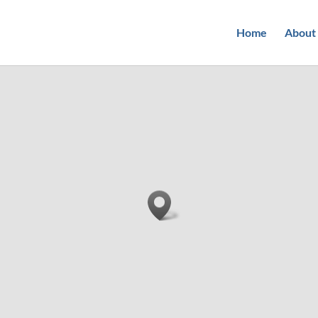
Home
About