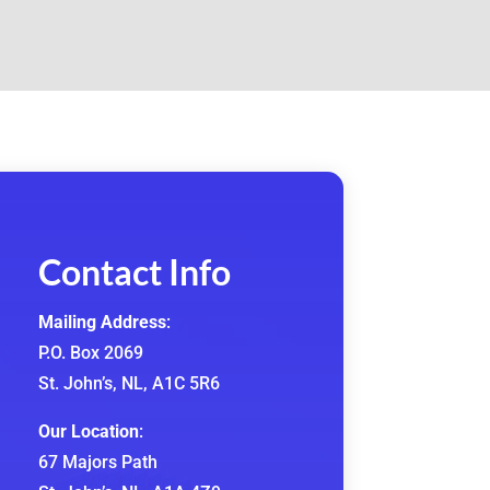
Contact Info
Mailing Address
:
P.O. Box 2069
St. John’s, NL, A1C 5R6
Our Location
:
67 Majors Path