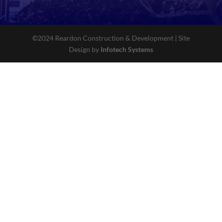
©2024 Reardon Construction & Development | Site
Design by
Infotech Systems