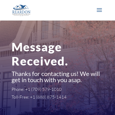
Message
Received.
Thanks for contacting us! We will
get in touch with you asap.
Phone: +1 (709) 579-1010
Toll-Free: +1 (888) 875-1414